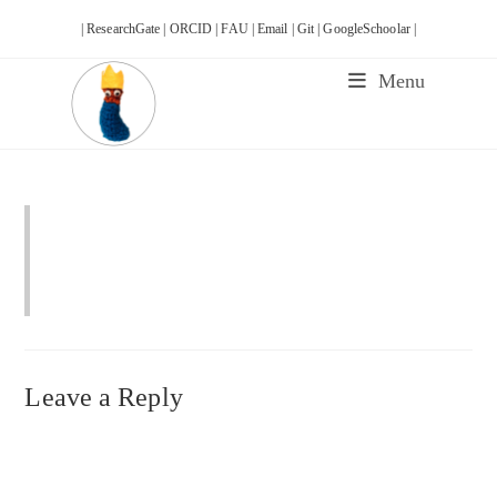
Skip
| ResearchGate |
ORCID |
FAU |
Email |
Git |
GoogleSchoolar |
to
content
Menu
Leave a Reply