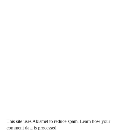
This site uses Akismet to reduce spam.
Learn how your
comment data is processed.