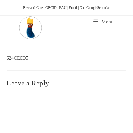
Skip
| ResearchGate |
ORCID |
FAU |
Email |
Git |
GoogleSchoolar |
to
content
Menu
624CE6D5
Leave a Reply