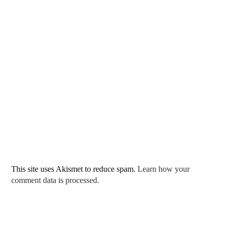
This site uses Akismet to reduce spam.
Learn how your
comment data is processed.