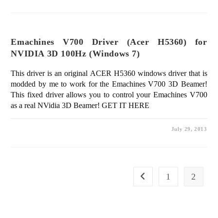
Emachines V700 Driver (Acer H5360) for
NVIDIA 3D 100Hz (Windows 7)
This driver is an original ACER H5360 windows driver that is
modded by me to work for the Emachines V700 3D Beamer!
This fixed driver allows you to control your Emachines V700
as a real NVidia 3D Beamer! GET IT HERE
July 29, 2013
1
2
Go to the previous page