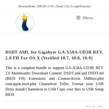
Skip
| ResearchGate |
ORCID |
FAU |
Email |
Git |
GoogleSchoolar |
to
content
Menu
DSDT AML for Gigabyte GA-X58A-UD3R REV.
2.0 FH For OS X (Verified 10.7, 10.8, 10.9)
This is a complete bundle to support GA-X58A-UD3R REV
2.0 Mainboards: Download Content: DSDT.aml and DSDT.dsl
(BIOS FH) Extensions and Custom-Kexts SMBios.plist
com.apple.boot.plist Chameleon ToDo: Format your USB
Drive Install Chameleon to USB Copy over files to USB Setup
BIOS
July 29, 2013