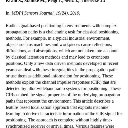
Kram S., Stahlke M., Feigl T., Seitz J., Thielecke J.:
In:
MDPI Sensors Journal, 19(24), 2019.
Radio signal-based positioning in environments with complex
propagation paths is a challenging task for classical positioning
methods. For example, in a typical industrial environment,
objects such as machines and workpieces cause reflections,
diffractions, and absorptions, which are not taken into account
by classical lateration methods and may lead to erroneous
positions. Only a few data-driven methods developed in recent
years can deal with these irregularities in the propagation paths
or use them as additional information for positioning. These
methods exploit the channel impulse responses (CIR) that are
detected by ultra-wideband radio systems for positioning. These
CIRs embed the signal properties of the underlying propagation
paths that represent the environment. This article describes a
feature-based localization approach that exploits machine-
learning to derive characteristic information of the CIR signal for
positioning. The approach is complete without highly time-
synchronized receiver or arrival times. Various features were