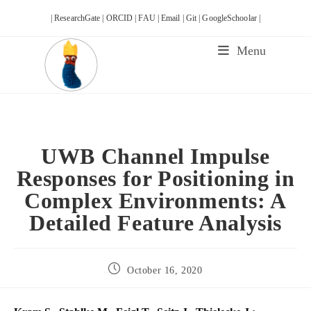
Skip
| ResearchGate |
ORCID |
FAU |
Email |
Git |
GoogleSchoolar |
to
content
Menu
UWB Channel Impulse
Responses for Positioning in
Complex Environments: A
Detailed Feature Analysis
Post
October 16, 2020
published: