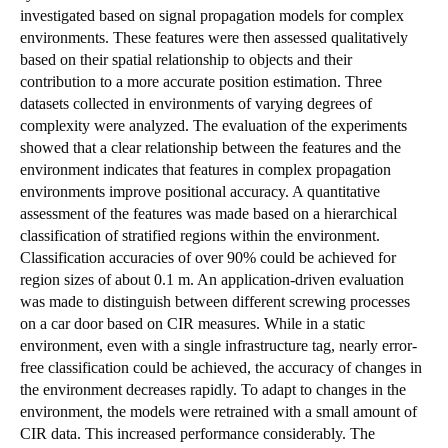
investigated based on signal propagation models for complex
environments. These features were then assessed qualitatively
based on their spatial relationship to objects and their
contribution to a more accurate position estimation. Three
datasets collected in environments of varying degrees of
complexity were analyzed. The evaluation of the experiments
showed that a clear relationship between the features and the
environment indicates that features in complex propagation
environments improve positional accuracy. A quantitative
assessment of the features was made based on a hierarchical
classification of stratified regions within the environment.
Classification accuracies of over 90% could be achieved for
region sizes of about 0.1 m. An application-driven evaluation
was made to distinguish between different screwing processes
on a car door based on CIR measures. While in a static
environment, even with a single infrastructure tag, nearly error-
free classification could be achieved, the accuracy of changes in
the environment decreases rapidly. To adapt to changes in the
environment, the models were retrained with a small amount of
CIR data. This increased performance considerably. The