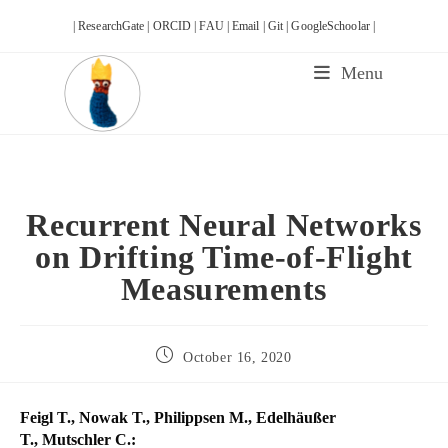
Skip
| ResearchGate |
ORCID |
FAU |
Email |
Git |
GoogleSchoolar |
to
content
Menu
Recurrent Neural Networks
on Drifting Time-of-Flight
Measurements
Post
October 16, 2020
published:
Feigl T., Nowak T., Philippsen M., Edelhäußer
T., Mutschler C.: