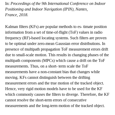
In:
Proceedings of the 9th International Conference on Indoor
Positioning and Indoor Navigation (IPIN), Nantes,
France, 2018.
Kalman filters (KFs) are popular methods to es- timate position
information from a set of time-of-flight (ToF) values in radio
frequency (RF)-based locating systems. Such filters are proven
to be optimal under zero-mean Gaussian error distributions. In
presence of multipath propagation ToF measurement errors drift
due to small-scale motion. This results in changing phases of the
multipath components (MPCs) which cause a drift on the ToF
measurements. Thus, on a short- term scale the ToF
measurements have a non-constant bias that changes while
moving. KFs cannot distinguish between the drifting
measurement errors and the true motion of the tracked object.
Hence, very rigid motion models have to be used for the KF
which commonly causes the filters to diverge. Therefore, the KF
cannot resolve the short-term errors of consecutive
measurements and the long-term motion of the tracked object.