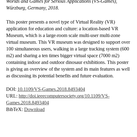
Worlds and Games for Serious Applications (VS-Games),
Würzburg, Germany, 2018.
This poster presents a novel type of Virtual Reality (VR)
application for education and culture: a location-based VR
Museum, which is a large-room scale multi-user multi-zone
virtual museum. This VR museum was designed to support over
100 simultaneous users, walking in a large tracking system (600
m2) and sharing a ten times bigger virtual space (7000 m2)
containing indoor and outdoor dinosaur exhibitions. This poster
is giving an overview of the system and its main features as well
as discussing its potential benefits and future evaluation.
DOI:
10.1109/VS-Games.2018.8493404
URL:
http://doi.ieeecomputersociety.org/10.1109/VS-
Games.2018.8493404
BibTeX:
Download