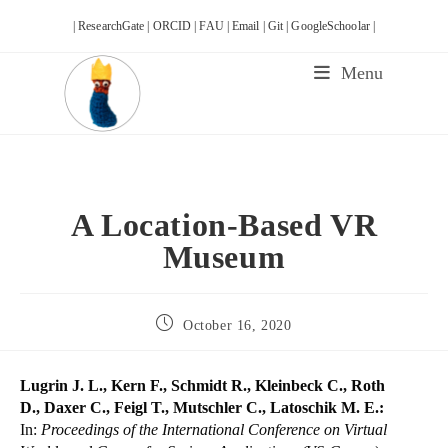
Skip
| ResearchGate |
ORCID |
FAU |
Email |
Git |
GoogleSchoolar |
to
content
Menu
A Location-Based VR
Museum
Post
October 16, 2020
published:
Lugrin J. L., Kern F., Schmidt R., Kleinbeck C., Roth
D., Daxer C., Feigl T., Mutschler C., Latoschik M. E.:
In:
Proceedings of the International Conference on Virtual