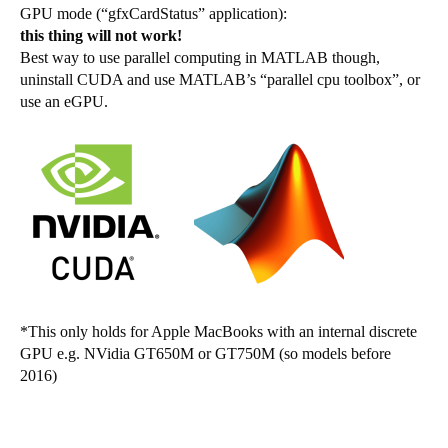
GPU mode (“gfxCardStatus” application):
this thing will not work!
Best way to use parallel computing in MATLAB though,
uninstall CUDA and use MATLAB’s “parallel cpu toolbox”, or
use an eGPU.
*This only holds for Apple MacBooks with an internal discrete
GPU e.g. NVidia GT650M or GT750M (so models before
2016)