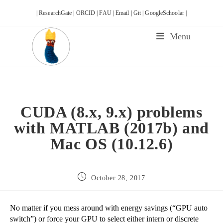
Skip
| ResearchGate |
ORCID |
FAU |
Email |
Git |
GoogleSchoolar |
to
content
Menu
CUDA (8.x, 9.x) problems
with MATLAB (2017b) and
Mac OS (10.12.6)
Post
October 28, 2017
published:
No matter if you mess around with energy savings (“GPU auto
switch”) or force your GPU to select either intern or discrete