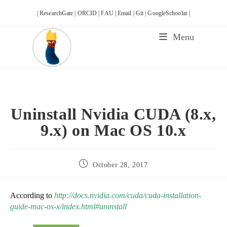
Skip
| ResearchGate |
ORCID |
FAU |
Email |
Git |
GoogleSchoolar |
to
content
Menu
Uninstall Nvidia CUDA (8.x,
9.x) on Mac OS 10.x
Post
October 28, 2017
published:
According to
http://docs.nvidia.com/cuda/cuda-installation-
guide-mac-os-x/index.html#uninstall