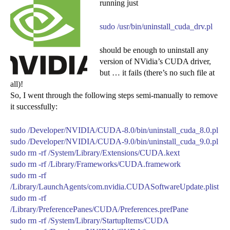
running just
sudo /usr/bin/uninstall_cuda_drv.pl
should be enough to uninstall any
version of NVidia’s CUDA driver,
but … it fails (there’s no such file at
all)!
So, I went through the following steps semi-manually to remove
it successfully:
sudo /Developer/NVIDIA/CUDA-8.0/bin/uninstall_cuda_8.0.pl
sudo /Developer/NVIDIA/CUDA-9.0/bin/uninstall_cuda_9.0.pl
sudo rm -rf /System/Library/Extensions/CUDA.kext
sudo rm -rf /Library/Frameworks/CUDA.framework
sudo rm -rf
/Library/LaunchAgents/com.nvidia.CUDASoftwareUpdate.plist
sudo rm -rf
/Library/PreferencePanes/CUDA/Preferences.prefPane
sudo rm -rf /System/Library/StartupItems/CUDA