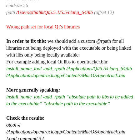
cmdsize 56
path
/Users/sthalik/Qt5.5.1/5.5/clang_64/lib
(offset 12)
Wrong path set for local Qt’s libraries
In order to fix this:
we should add a custom @rpath for all
libraries not being deployed with the executable or being linked
with libs only being locally available:
For example adding local Qt libs to opentracker.bin:
install_name_tool -add_rpath /Applications/Qt/5.5/clang_64/lib
/Applications/opentrack.app/Contents/MacOS/opentrack.bin
More generally speaking:
install_name_tool -add_rpath “absolute path to libs to be added
to the executable” “absolute path to the executable”
Check the results:
otool -l
/Applications/opentrack.app/Contents/MacOS/opentrack.bin
Load command 32