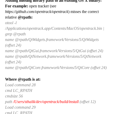
Adding missing library path to an existing OS X binary:
For example:
open tracker (see
https://github.com/opentrack/opentrack
) misses the correct
relative
@rpath:
otool -l
/Applications/opentrack.app/Contents/MacOS/opentrack.bin |
grep @rpath
name @rpath/QtWidgets.framework/Versions/5/QtWidgets
(offset 24)
name @rpath/QtGui.framework/Versions/5/QtGui (offset 24)
name @rpath/QtNetwork.framework/Versions/5/QtNetwork
(offset 24)
name @rpath/QtCore.framework/Versions/5/QtCore (offset 24)
Where @rpath is at:
Load command 28
cmd LC_RPATH
cmdsize 56
path
/Users/sthalik/dev/opentrack/build/install
(offset 12)
Load command 29
cmd LC_RPATH