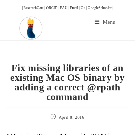
Skip
| ResearchGate |
ORCID |
FAU |
Email |
Git |
GoogleSchoolar |
to
content
Menu
Fix missing libraries of an
existing Mac OS binary by
adding a correct @rpath
command
Post
April 8, 2016
published: