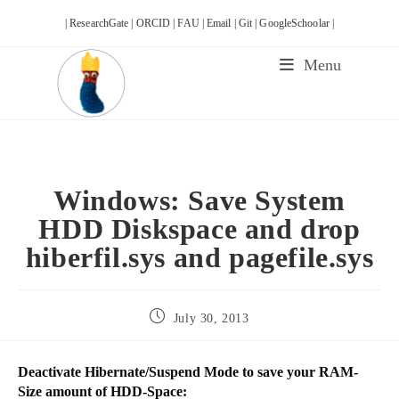
Skip
| ResearchGate |
ORCID |
FAU |
Email |
Git |
GoogleSchoolar |
to
content
Menu
Windows: Save System
HDD Diskspace and drop
hiberfil.sys and pagefile.sys
Post
July 30, 2013
published:
Deactivate Hibernate/Suspend Mode to save your RAM-
Size amount of HDD-Space: