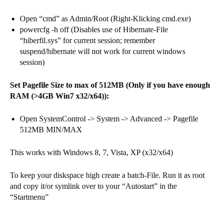
Open “cmd” as Admin/Root (Right-Klicking cmd.exe)
powercfg -h off (Disables use of Hibernate-File
“hiberfil.sys” for current session; remember
suspend/hibernate will not work for current windows
session)
Set Pagefile Size to max of 512MB (Only if you have enough
RAM (>4GB Win7 x32/x64)):
Open SystemControl -> System -> Advanced -> Pagefile
512MB MIN/MAX
This works with Windows 8, 7, Vista, XP (x32/x64)
To keep your diskspace high create a batch-File. Run it as root
and copy it/or symlink over to your “Autostart” in the
“Startmenu”