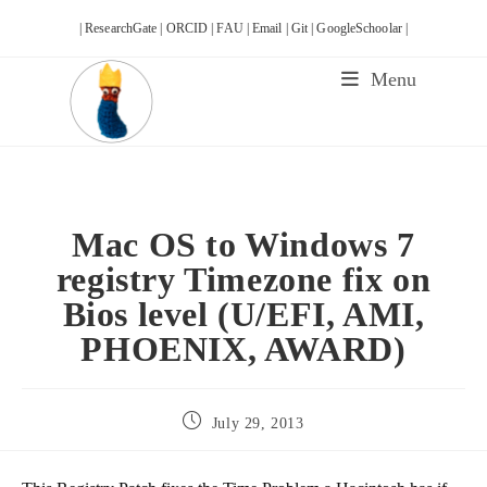
Skip
| ResearchGate |
ORCID |
FAU |
Email |
Git |
GoogleSchoolar |
to
content
Menu
Mac OS to Windows 7
registry Timezone fix on
Bios level (U/EFI, AMI,
PHOENIX, AWARD)
Post
July 29, 2013
published: