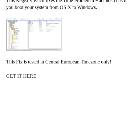
This Registry Patch fixes the Time Problem a Hacintosh has if
you boot your system from OS X to Windows.
This Fix is tested in Central European Timezone only!
GET IT HERE