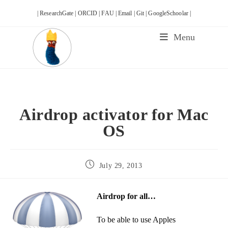
Skip
| ResearchGate |
ORCID |
FAU |
Email |
Git |
GoogleSchoolar |
to
content
Menu
Airdrop activator for Mac
OS
Post
July 29, 2013
published:
Airdrop for all…
To be able to use Apples