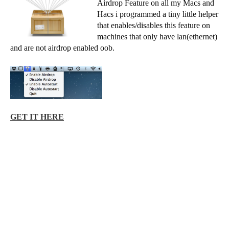
Airdrop Feature on all my Macs and
Hacs i programmed a tiny little helper
that enables/disables this feature on
machines that only have lan(ethernet)
and are not airdrop enabled oob.
GET IT HERE